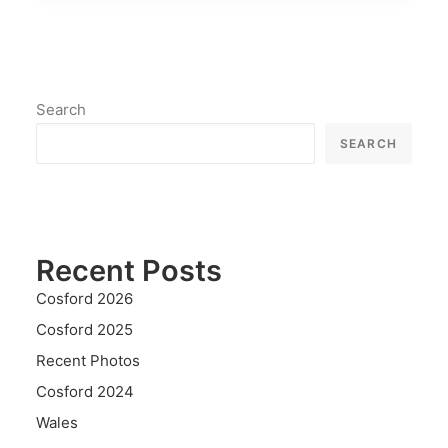
Search
SEARCH
Recent Posts
Cosford 2026
Cosford 2025
Recent Photos
Cosford 2024
Wales