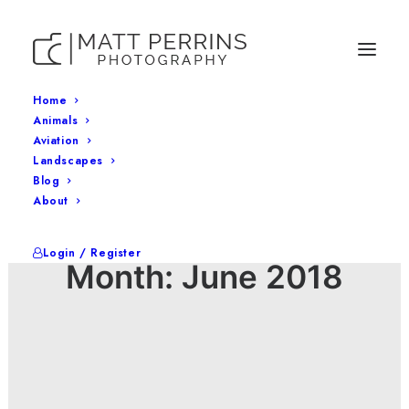
Home
Animals
Aviation
Landscapes
Blog
About
Login / Register
Month: June 2018