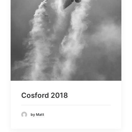
Cosford 2018
by Matt