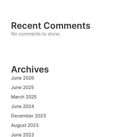
Recent Comments
No comments to show.
Archives
June 2026
June 2025
March 2025
June 2024
December 2023
August 2023
June 2023