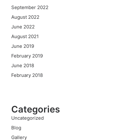
September 2022
August 2022
June 2022
August 2021
June 2019
February 2019
June 2018
February 2018
Categories
Uncategorized
Blog
Gallery