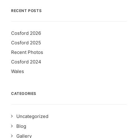
RECENT POSTS
Cosford 2026
Cosford 2025
Recent Photos
Cosford 2024
Wales
CATEGORIES
Uncategorized
Blog
Gallery