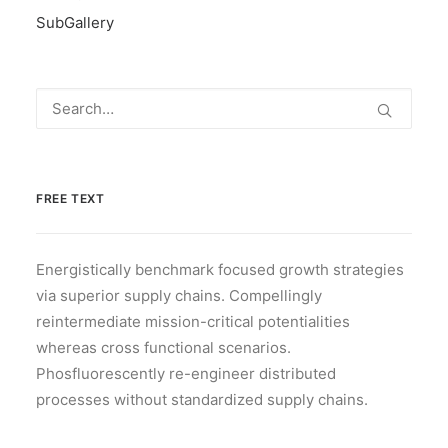
SubGallery
FREE TEXT
Energistically benchmark focused growth strategies
via superior supply chains. Compellingly
reintermediate mission-critical potentialities
whereas cross functional scenarios.
Phosfluorescently re-engineer distributed
processes without standardized supply chains.