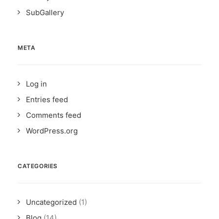
SubGallery
META
Log in
Entries feed
Comments feed
WordPress.org
CATEGORIES
Uncategorized
(1)
Blog
(14)