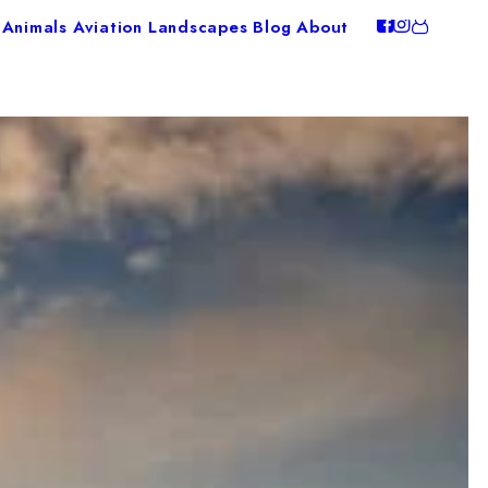
Animals
Aviation
Landscapes
Blog
About