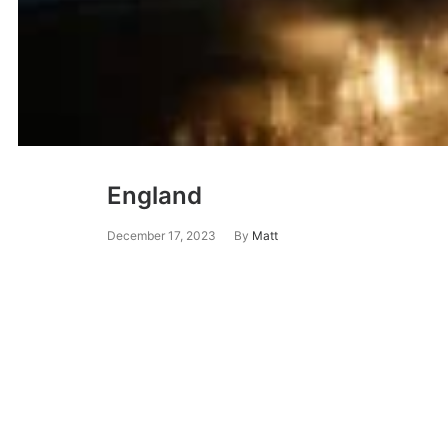
England
December 17, 2023
By
Matt