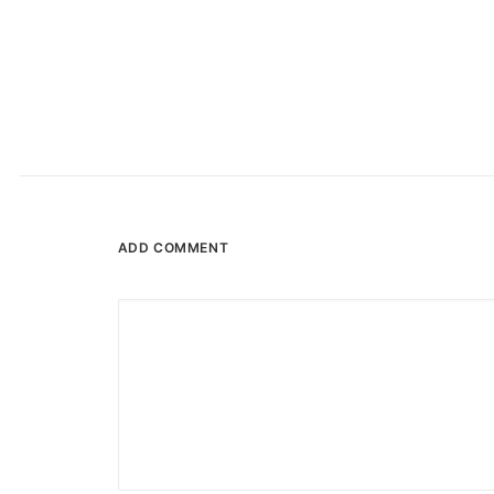
ADD COMMENT